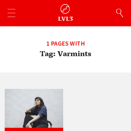
1 PAGES WITH
Tag:
Varmints