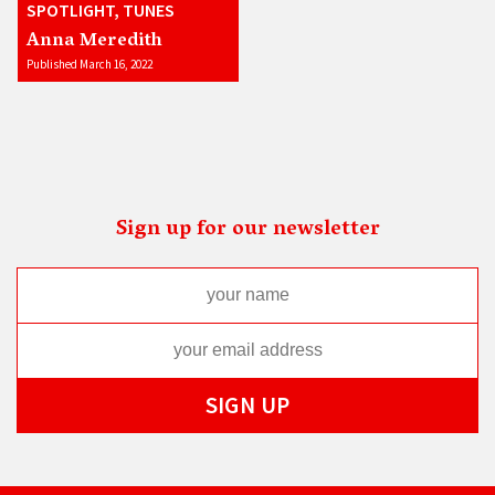
SPOTLIGHT, TUNES
Anna Meredith
Published March 16, 2022
Sign up for our newsletter