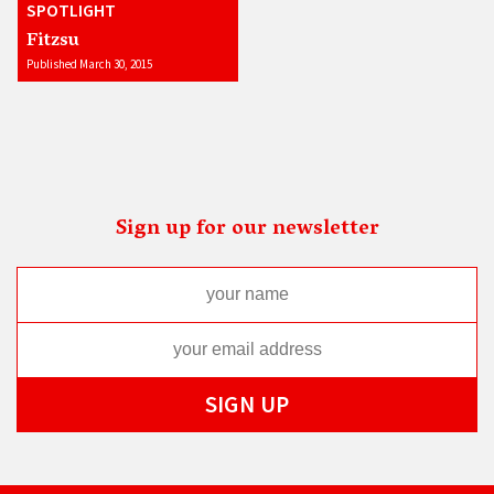
SPOTLIGHT
Fitzsu
Published March 30, 2015
Sign up for our newsletter