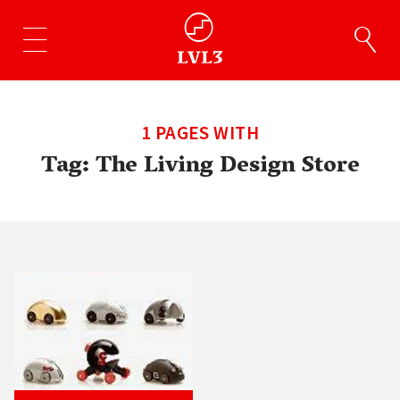
1 PAGES WITH
Tag:
The Living Design Store