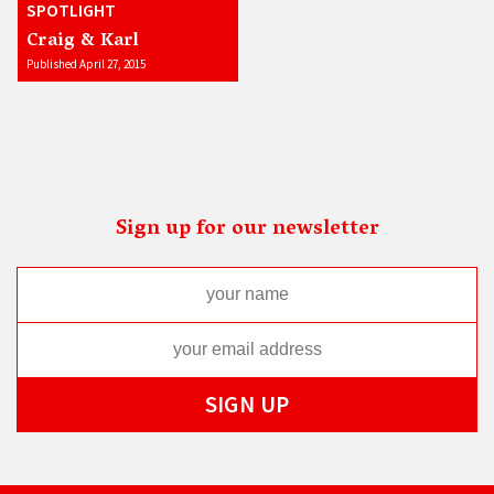
SPOTLIGHT
Craig & Karl
Published April 27, 2015
Sign up for our newsletter