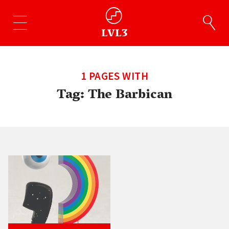
1 PAGES WITH
Tag:
The Barbican