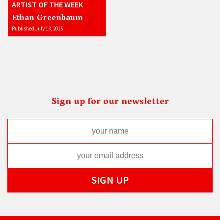
ARTIST OF THE WEEK
Ethan Greenbaum
Published July 13, 2015
Sign up for our newsletter