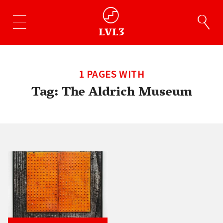
1 PAGES WITH
Tag:
The Aldrich Museum