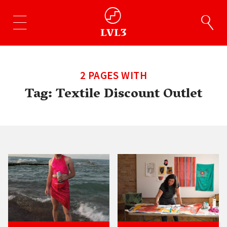
2 PAGES WITH
Tag:
Textile Discount Outlet