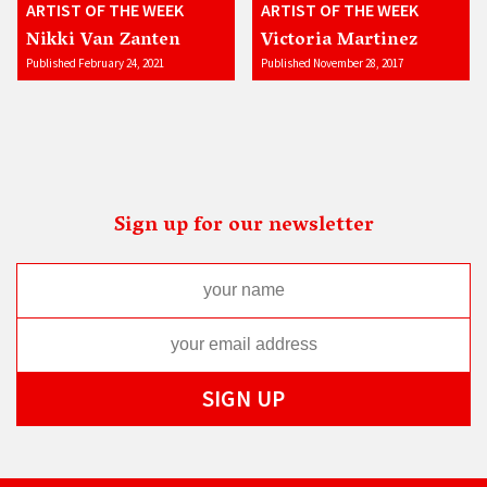
ARTIST OF THE WEEK
ARTIST OF THE WEEK
Nikki Van Zanten
Victoria Martinez
Published February 24, 2021
Published November 28, 2017
Sign up for our newsletter