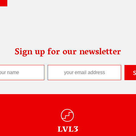
Sign up for our newsletter