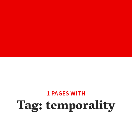
1 PAGES WITH
Tag:
temporality