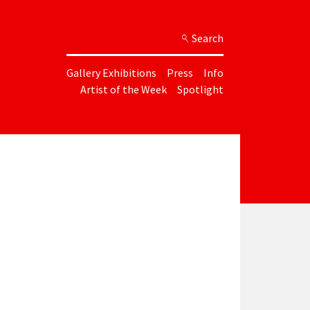
Search
Gallery Exhibitions
Press
Info
Artist of the Week
Spotlight