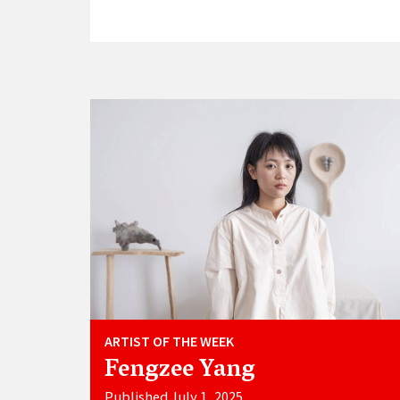
ARTIST OF THE WEEK
Fengzee Yang
Published July 1, 2025