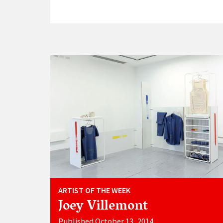
ARTIST OF THE WEEK
Joey Villemont
Published October 13, 2014