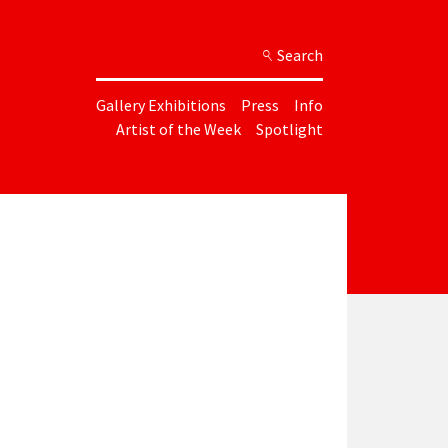
Search
Gallery Exhibitions
Press
Info
Artist of the Week
Spotlight