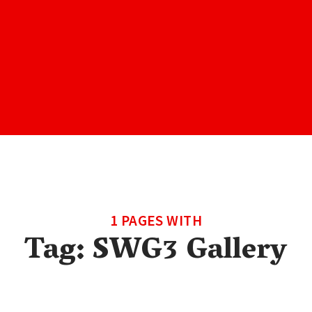
1 PAGES WITH
Tag:
SWG3 Gallery