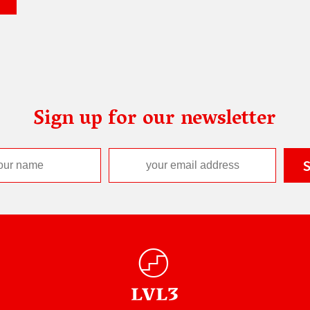
Sign up for our newsletter