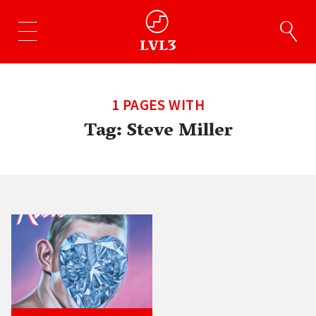
1 PAGES WITH
Tag:
Steve Miller