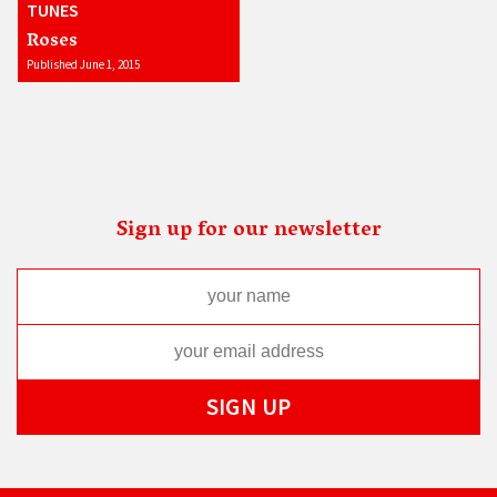
TUNES
Roses
Published June 1, 2015
Sign up for our newsletter