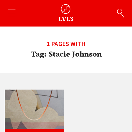
1 PAGES WITH
Tag:
Stacie Johnson