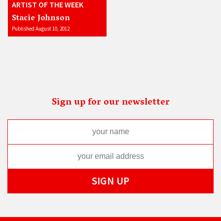
ARTIST OF THE WEEK
Stacie Johnson
Published August 10, 2012
Sign up for our newsletter