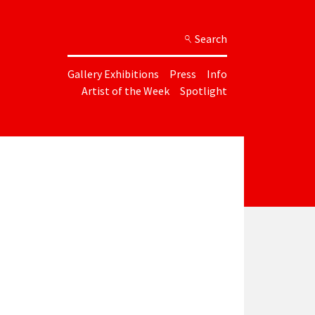
Search
Gallery Exhibitions
Press
Info
Artist of the Week
Spotlight