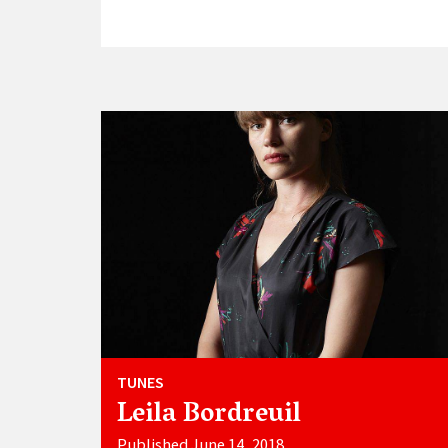
TUNES
Leila Bordreuil
Published June 14, 2018