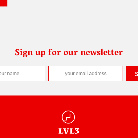
Sign up for our newsletter