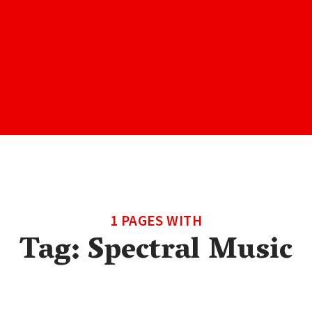
1 PAGES WITH
Tag:
Spectral Music