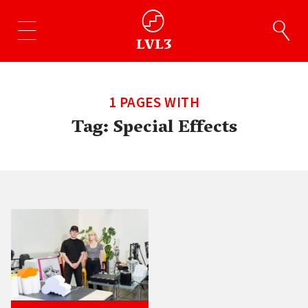
1 PAGES WITH
Tag:
Special Effects