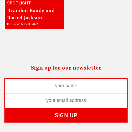
SPOTLIGHT
Brandon Bandy and
Rachel Jackson
Published May 31, 2022
Sign up for our newsletter