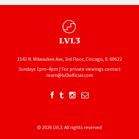
1542 N. Milwaukee Ave, 3rd Floor, Chicago, IL 60622
Sundays 1pm–4pm | For private viewings contact
team@lvl3official.com
© 2026 LVL3. All rights reserved