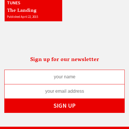
TUNES
The Landing
Published April 22, 2015
Sign up for our newsletter