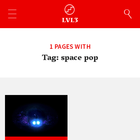
1 PAGES WITH
Tag:
space pop