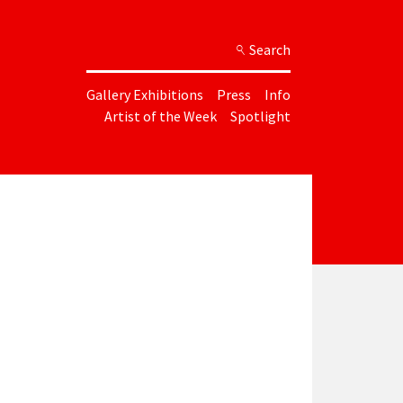
Search
Gallery Exhibitions
Press
Info
Artist of the Week
Spotlight