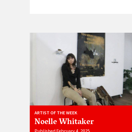
ARTIST OF THE WEEK
Noelle Whitaker
Published February 4, 2025