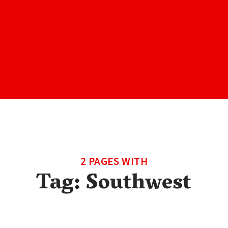
2 PAGES WITH
Tag:
Southwest