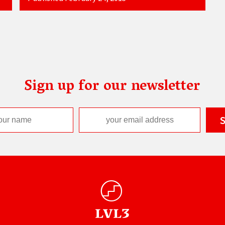
Sign up for our newsletter