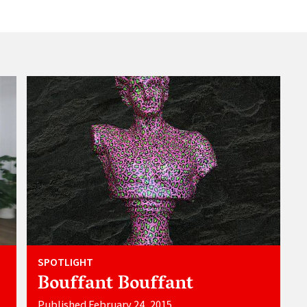
SPOTLIGHT
Bouffant Bouffant
Published February 24, 2015