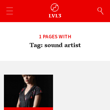
1 PAGES WITH
Tag:
sound artist