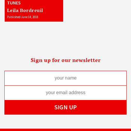
TUNES
Leila Bordreuil
Published June 14, 2018
Sign up for our newsletter