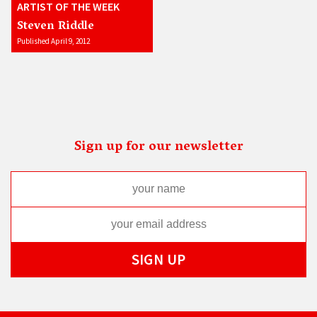
ARTIST OF THE WEEK
Steven Riddle
Published April 9, 2012
Sign up for our newsletter