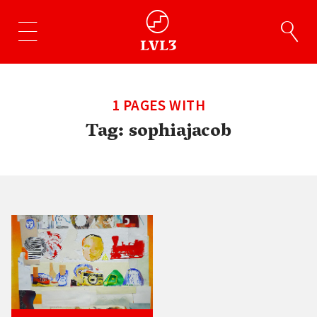
1 PAGES WITH
Tag:
sophiajacob