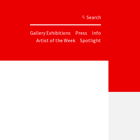
Search
Gallery Exhibitions
Press
Info
Artist of the Week
Spotlight