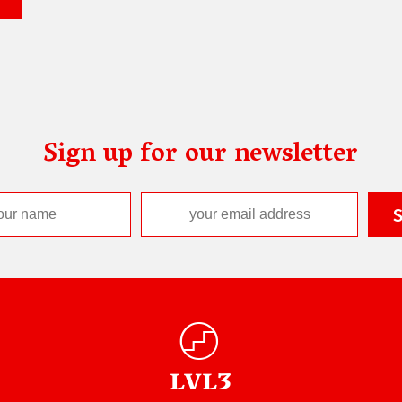
Sign up for our newsletter