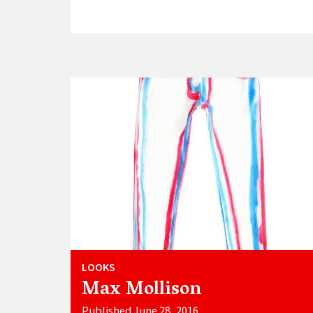
LOOKS
Max Mollison
Published June 28, 2016