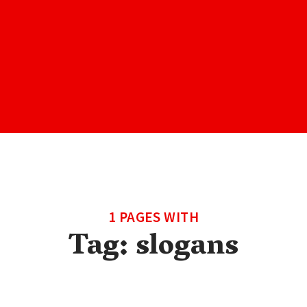
1 PAGES WITH
Tag:
slogans