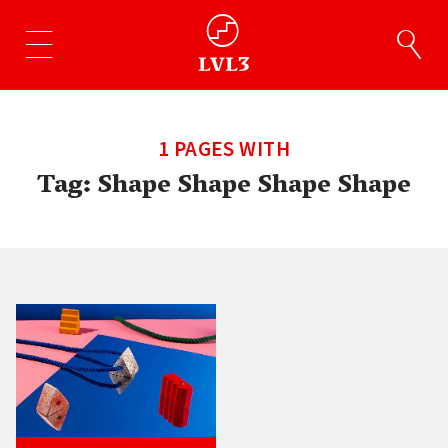
1 PAGES WITH
Tag:
Shape Shape Shape Shape