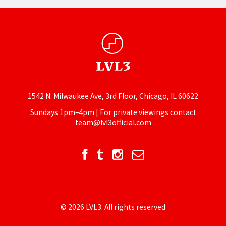
1542 N. Milwaukee Ave, 3rd Floor, Chicago, IL 60622
Sundays 1pm–4pm | For private viewings contact
team@lvl3official.com
© 2026 LVL3. All rights reserved