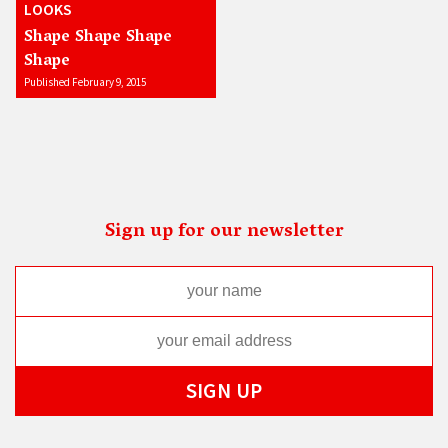
LOOKS
Shape Shape Shape
Shape
Published February 9, 2015
Sign up for our newsletter