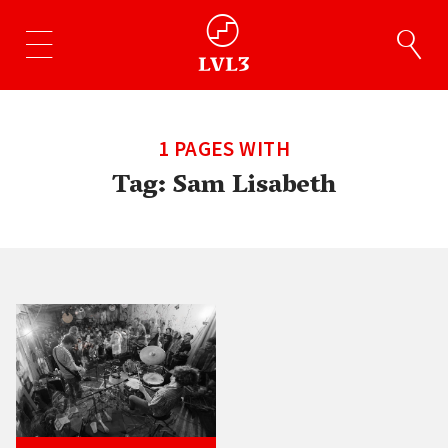
1 PAGES WITH
Tag:
Sam Lisabeth