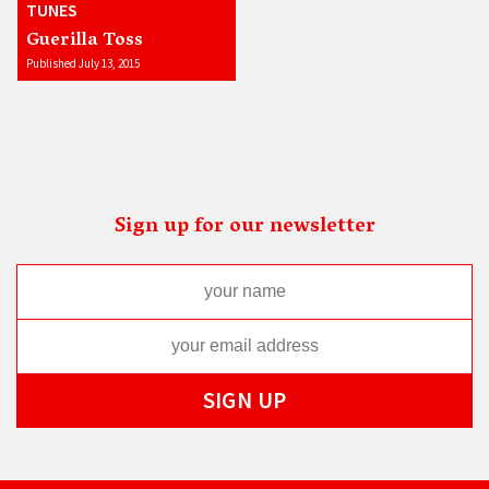
TUNES
Guerilla Toss
Published July 13, 2015
Sign up for our newsletter