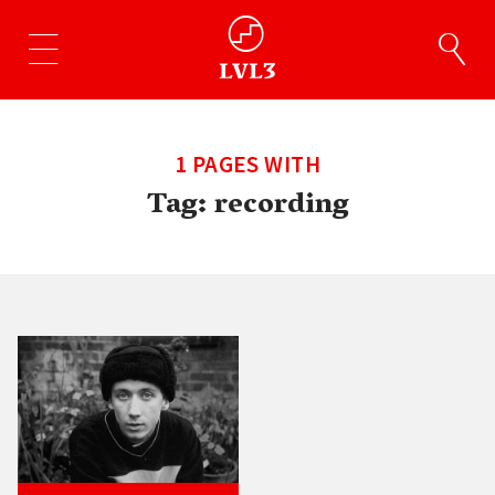
1 PAGES WITH
Tag:
recording