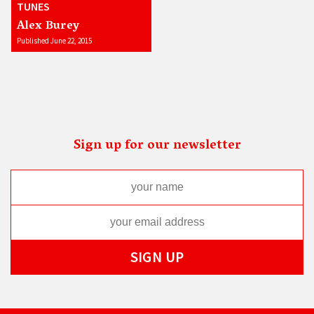
TUNES
Alex Burey
Published June 22, 2015
Sign up for our newsletter