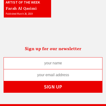
ARTIST OF THE WEEK
Farah Al Qasimi
Published March 26, 2019
Sign up for our newsletter