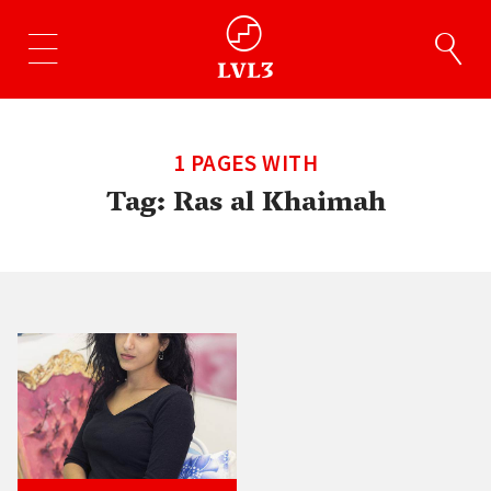
1 PAGES WITH
Tag:
Ras al Khaimah