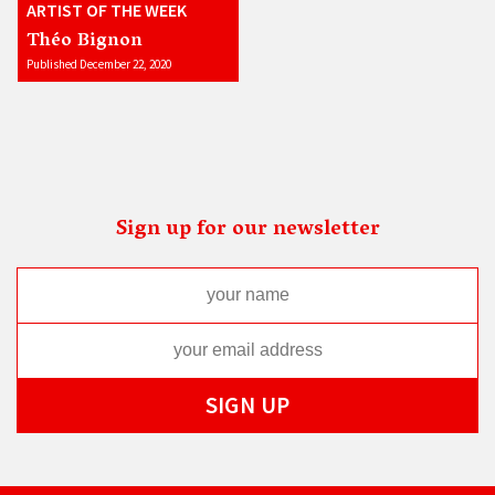
ARTIST OF THE WEEK
Théo Bignon
Published December 22, 2020
Sign up for our newsletter