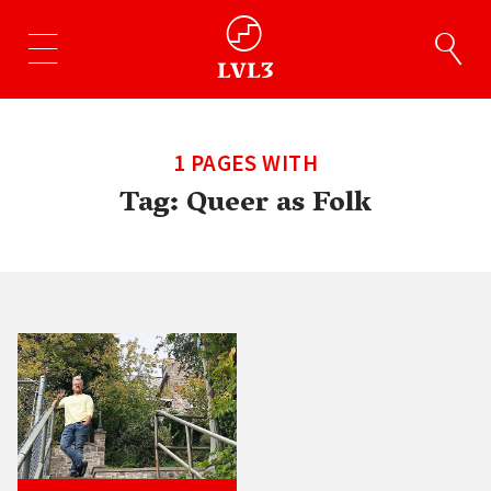
1 PAGES WITH
Tag:
Queer as Folk