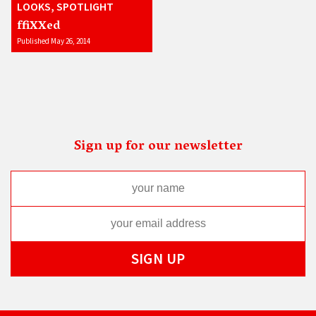
LOOKS, SPOTLIGHT
ffiXXed
Published May 26, 2014
Sign up for our newsletter