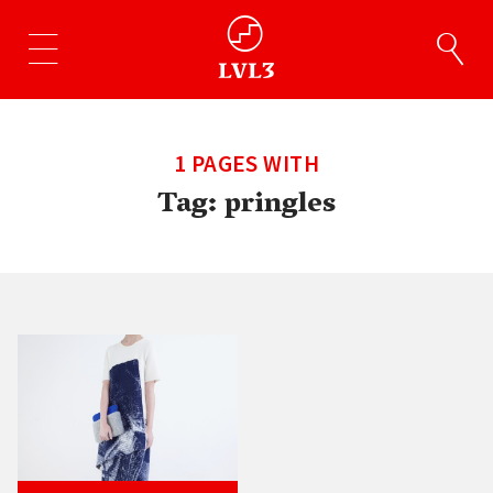
1 PAGES WITH
Tag:
pringles