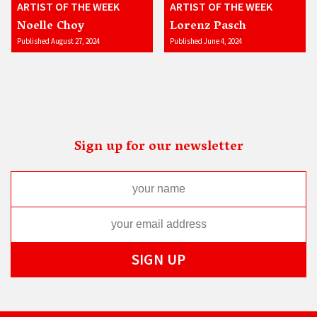
ARTIST OF THE WEEK
ARTIST OF THE WEEK
Noelle Choy
Lorenz Pasch
Published August 27, 2024
Published June 4, 2024
Sign up for our newsletter