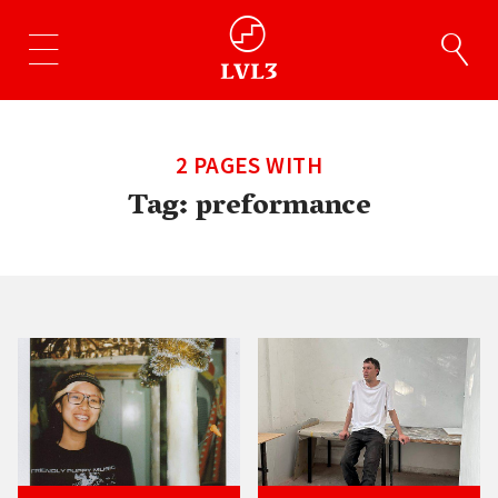
2 PAGES WITH
Tag:
preformance