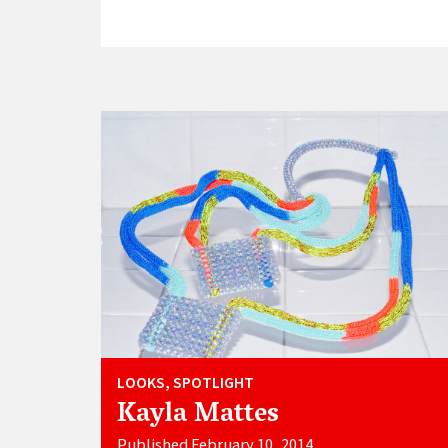
LOOKS, SPOTLIGHT
Kayla Mattes
Published February 10, 2014