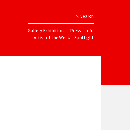
Search
Gallery Exhibitions
Press
Info
Artist of the Week
Spotlight