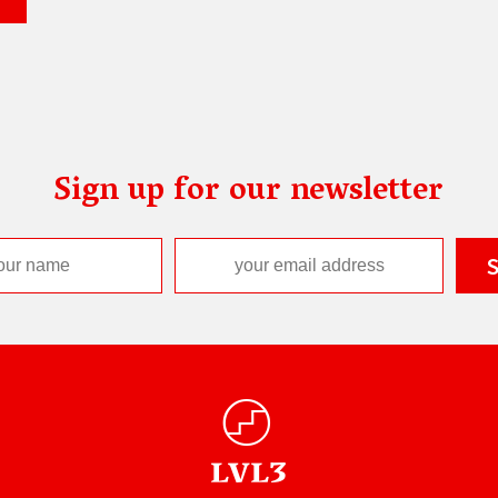
Sign up for our newsletter