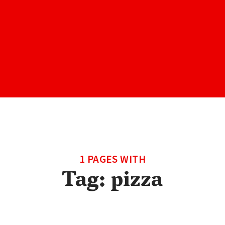
1 PAGES WITH
Tag:
pizza