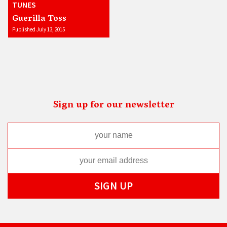
TUNES
Guerilla Toss
Published July 13, 2015
Sign up for our newsletter