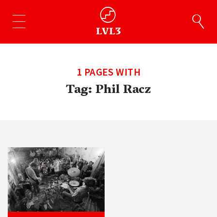
1 PAGES WITH
Tag:
Phil Racz