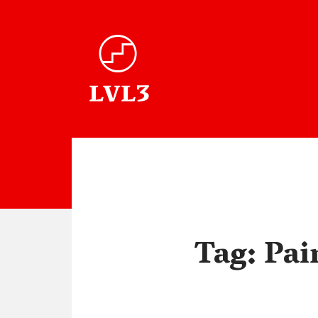
Tag:
Pai