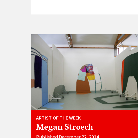
ARTIST OF THE WEEK
Megan Stroech
Published December 22, 2014