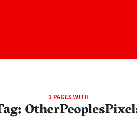
1 PAGES WITH
Tag:
OtherPeoplesPixel