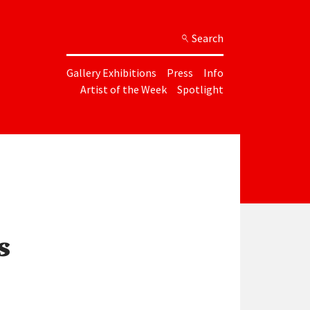
Search
Gallery Exhibitions
Press
Info
Artist of the Week
Spotlight
s