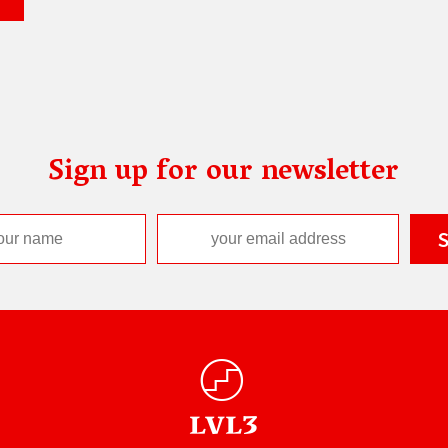
Sign up for our newsletter