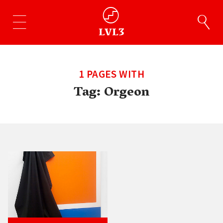
1 PAGES WITH
Tag:
Orgeon