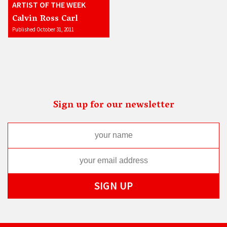
ARTIST OF THE WEEK
Calvin Ross Carl
Published October 31, 2011
Sign up for our newsletter