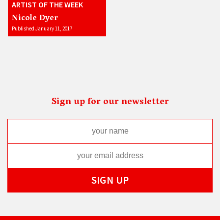
ARTIST OF THE WEEK
Nicole Dyer
Published January 11, 2017
Sign up for our newsletter