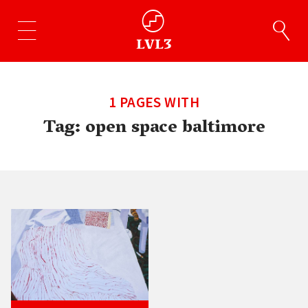
1 PAGES WITH
Tag:
open space baltimore