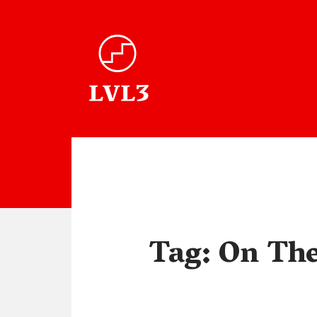
Tag:
On The