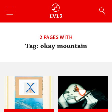
2 PAGES WITH
Tag:
okay mountain