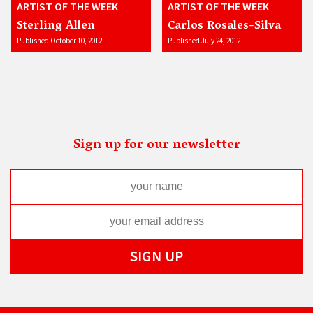
ARTIST OF THE WEEK
ARTIST OF THE WEEK
Sterling Allen
Carlos Rosales-Silva
Published October 10, 2012
Published July 24, 2012
Sign up for our newsletter