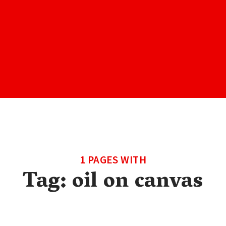
1 PAGES WITH
Tag:
oil on canvas