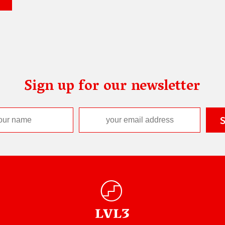
Sign up for our newsletter