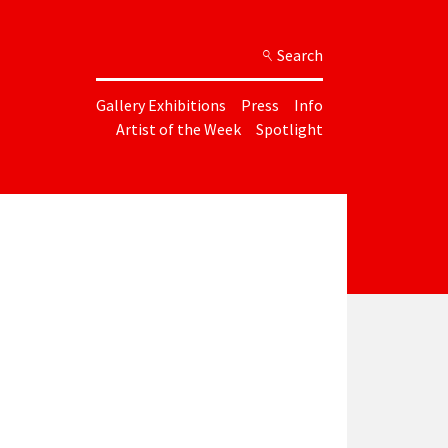
Search
Gallery Exhibitions
Press
Info
Artist of the Week
Spotlight