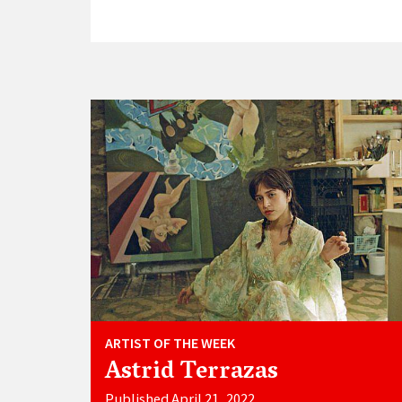
ARTIST OF THE WEEK
Astrid Terrazas
Published April 21, 2022