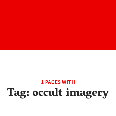
1 PAGES WITH
Tag:
occult imagery