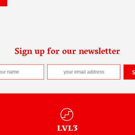
Sign up for our newsletter