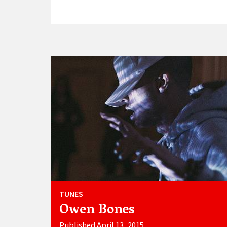
TUNES
Owen Bones
Published April 13, 2015