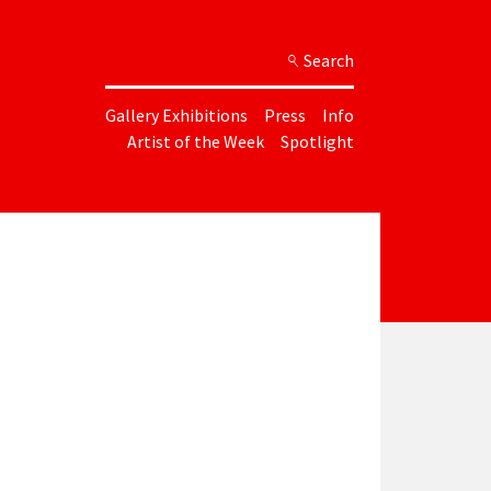
Search
Gallery Exhibitions
Press
Info
Artist of the Week
Spotlight