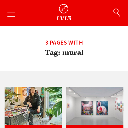
3 PAGES WITH
Tag:
mural