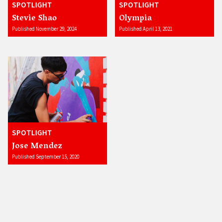
SPOTLIGHT
SPOTLIGHT
Stevie Shao
Olympia
Published November 29, 2024
Published April 13, 2021
SPOTLIGHT
Jose Mendez
Published September 15, 2020