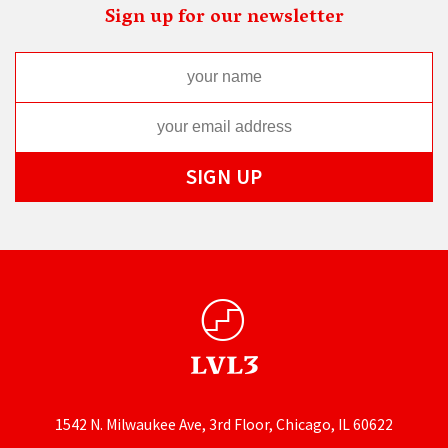
Sign up for our newsletter
1542 N. Milwaukee Ave, 3rd Floor, Chicago, IL 60622