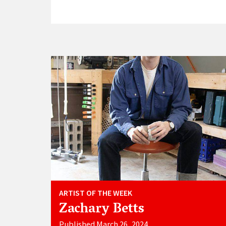
ARTIST OF THE WEEK
Zachary Betts
Published March 26, 2024