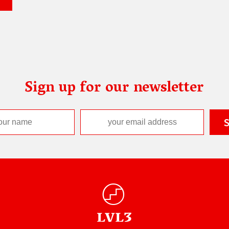
Sign up for our newsletter