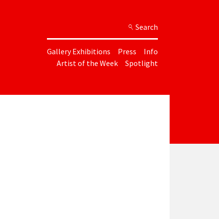
Search
Gallery Exhibitions
Press
Info
Artist of the Week
Spotlight