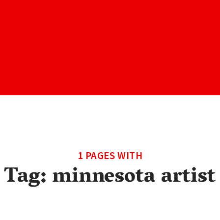
1 PAGES WITH
Tag:
minnesota artist