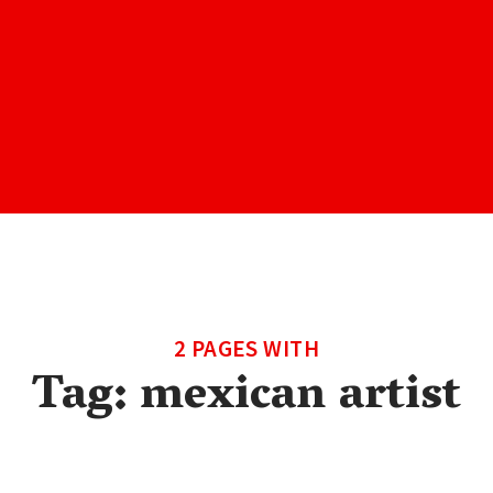
2 PAGES WITH
Tag:
mexican artist