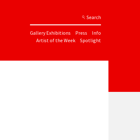
Search
Gallery Exhibitions
Press
Info
Artist of the Week
Spotlight