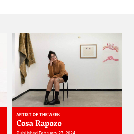
ARTIST OF THE WEEK
Cosa Rapozo
Published February 27, 2024