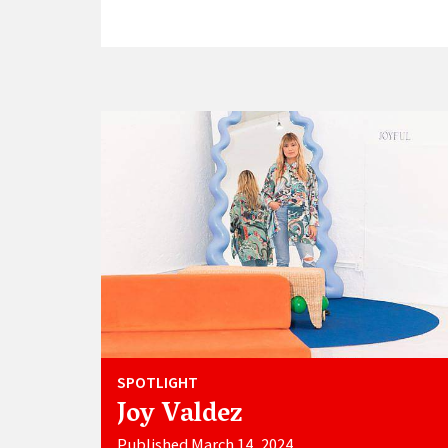
SPOTLIGHT
Joy Valdez
Published March 14, 2024