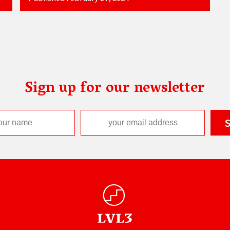
Sign up for our newsletter