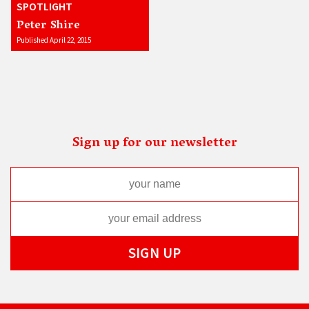
SPOTLIGHT
Peter Shire
Published April 22, 2015
Sign up for our newsletter