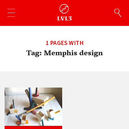
1 PAGES WITH
Tag:
Memphis design