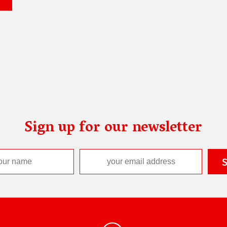
Sign up for our newsletter