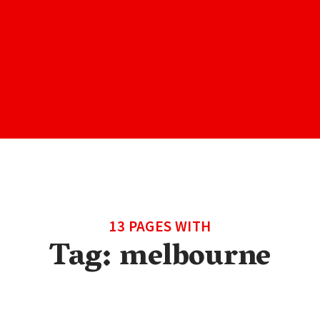
13 PAGES WITH
Tag:
melbourne