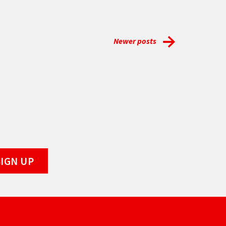
Newer posts