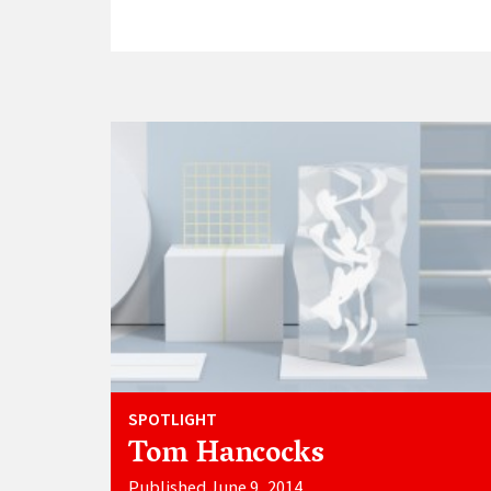
SPOTLIGHT
Tom Hancocks
Published June 9, 2014