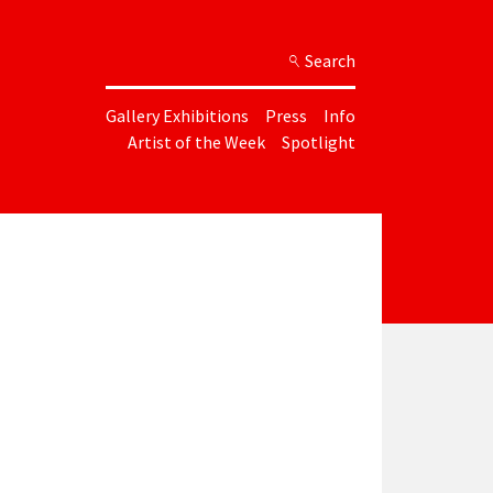
Search
Gallery Exhibitions
Press
Info
Artist of the Week
Spotlight