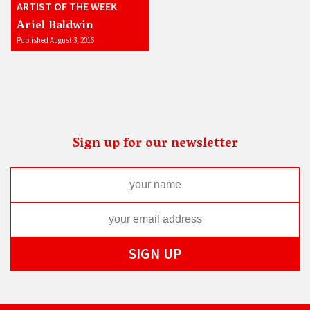
ARTIST OF THE WEEK
Ariel Baldwin
Published August 3, 2016
Sign up for our newsletter