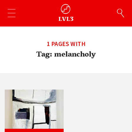
1 PAGES WITH
Tag:
melancholy