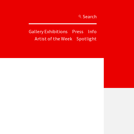
Search
Gallery Exhibitions
Press
Info
Artist of the Week
Spotlight