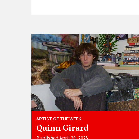
ARTIST OF THE WEEK
Quinn Girard
Published April 29, 2025