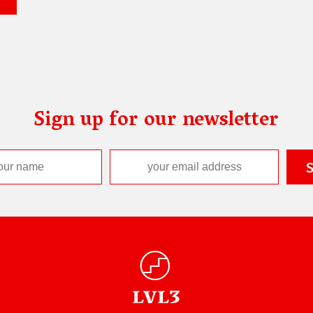
Sign up for our newsletter