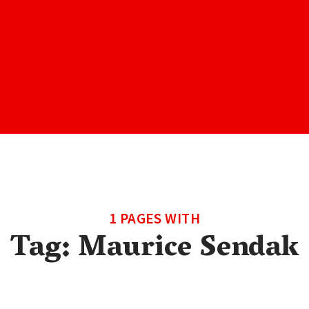
1 PAGES WITH
Tag:
Maurice Sendak