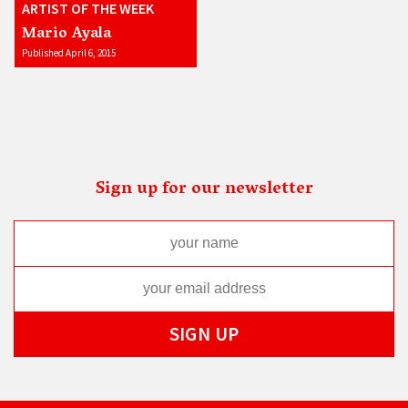
ARTIST OF THE WEEK
Mario Ayala
Published April 6, 2015
Sign up for our newsletter