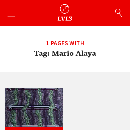
1 PAGES WITH
Tag:
Mario Alaya