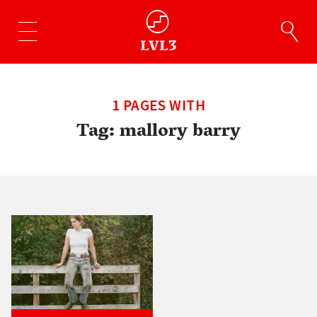
1 PAGES WITH
Tag:
mallory barry