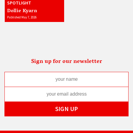
SPOTLIGHT
Dollie Kyarn
Published May 7, 2026
Sign up for our newsletter