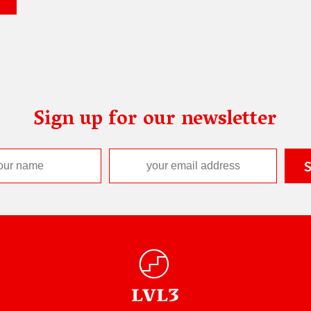
Sign up for our newsletter