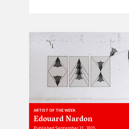
ARTIST OF THE WEEK
Edouard Nardon
Published September 21, 2015