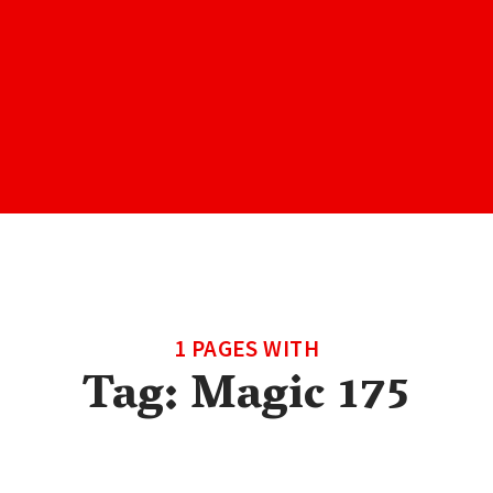
1 PAGES WITH
Tag:
Magic 175