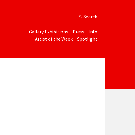
Search
Gallery Exhibitions
Press
Info
Artist of the Week
Spotlight