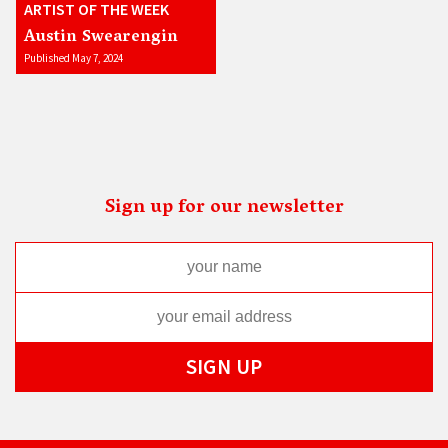
ARTIST OF THE WEEK
Austin Swearengin
Published May 7, 2024
Sign up for our newsletter