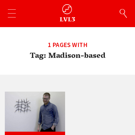
1 PAGES WITH
Tag:
Madison-based