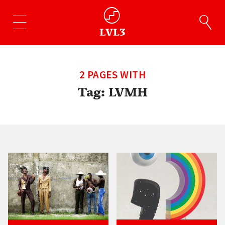
2 PAGES WITH
Tag:
LVMH