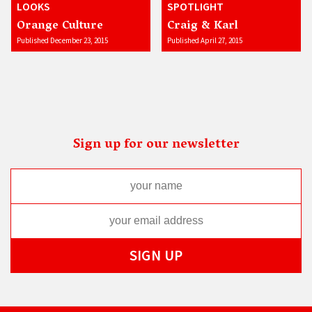
LOOKS
SPOTLIGHT
Orange Culture
Craig & Karl
Published December 23, 2015
Published April 27, 2015
Sign up for our newsletter