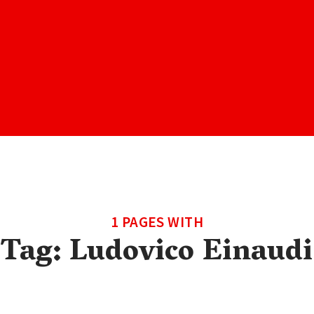
1 PAGES WITH
Tag:
Ludovico Einaudi