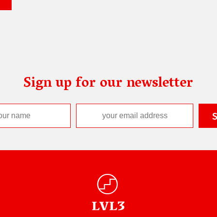
Sign up for our newsletter