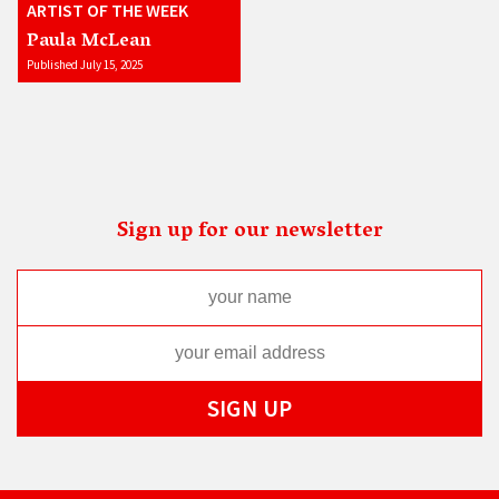
ARTIST OF THE WEEK
Paula McLean
Published July 15, 2025
Sign up for our newsletter