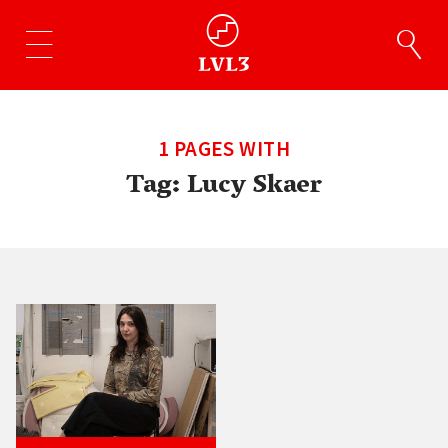
1 PAGES WITH
Tag:
Lucy Skaer