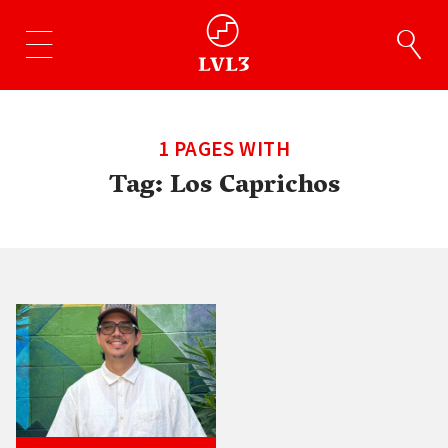
1 PAGES WITH
Tag:
Los Caprichos