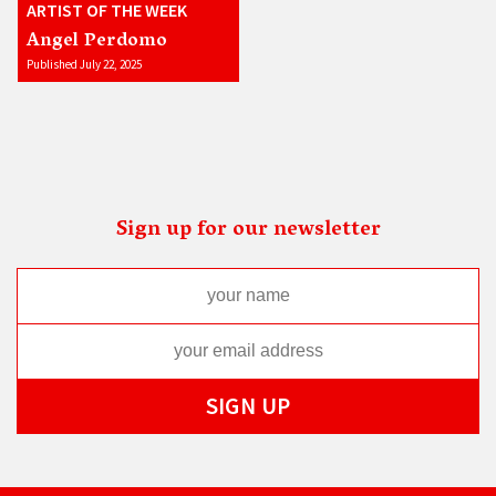
ARTIST OF THE WEEK
Angel Perdomo
Published July 22, 2025
Sign up for our newsletter