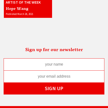
ARTIST OF THE WEEK
Hope Wang
Published March 26, 2021
Sign up for our newsletter