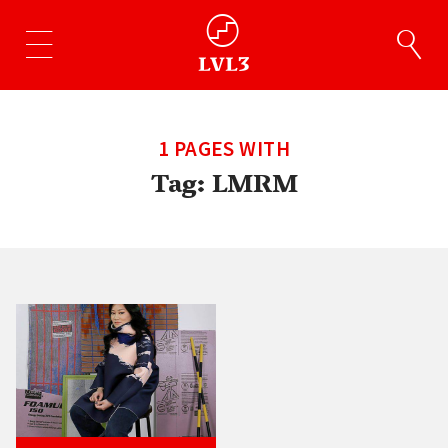
1 PAGES WITH
Tag:
LMRM