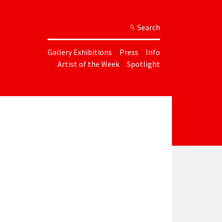
Search
Gallery Exhibitions
Press
Info
Artist of the Week
Spotlight