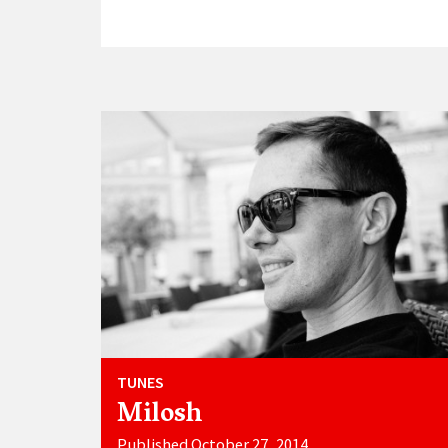
TUNES
Milosh
Published October 27, 2014