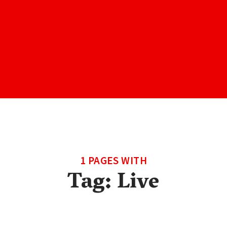
1 PAGES WITH
Tag:
Live