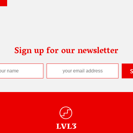
Sign up for our newsletter